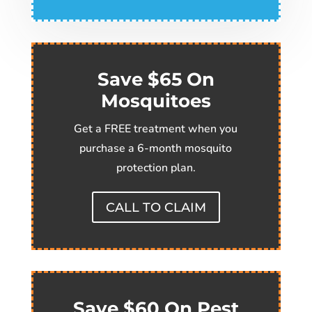
Save $65 On
Mosquitoes
Get a FREE treatment when you
purchase a 6-month mosquito
protection plan.
CALL TO CLAIM
Save $60 On Pest