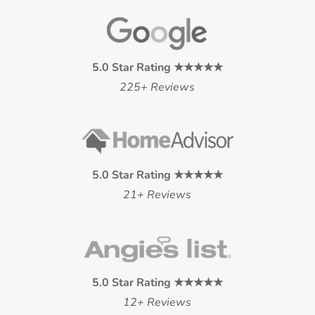
5.0 Star Rating ★★★★★
225+ Reviews
5.0 Star Rating ★★★★★
21+ Reviews
5.0 Star Rating ★★★★★
12+ Reviews