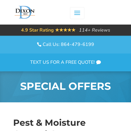
4.9 Star Rating ★★★★★
114+ Reviews
Call Us: 864-479-6199
TEXT US FOR A FREE QUOTE!
SPECIAL OFFERS
Pest & Moisture