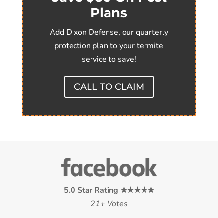
Plans
Add Dixon Defense, our quarterly
protection plan to your termite
service to save!
CALL TO CLAIM
5.0 Star Rating ★★★★★
21+ Votes