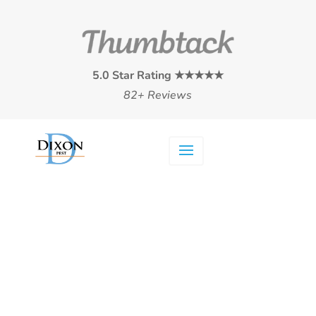
5.0 Star Rating ★★★★★
82+ Reviews