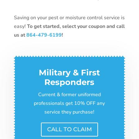
Saving on your pest or moisture control service is
easy!
To get started, select your coupon and
call
us at
864-479-6199
!
Military & First
Responders
Current & former uniformed
professionals get 10% OFF any
service they purchase!
CALL TO CLAIM