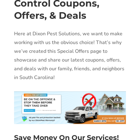
Control Coupons,
Offers, & Deals
Here at Dixon Pest Solutions, we want to make
working with us the obvious choice! That’s why
we’ve created this Special Offers page to
showcase and share our latest coupons, offers,
and deals with our family, friends, and neighbors
in South Carolina!
Save Money On Our Services!