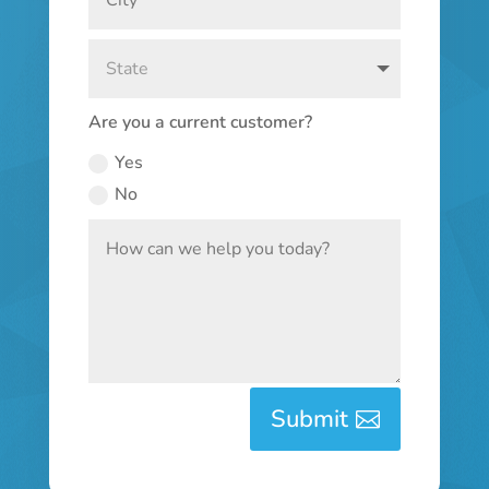
Are you a current customer?
Yes
No
Submit