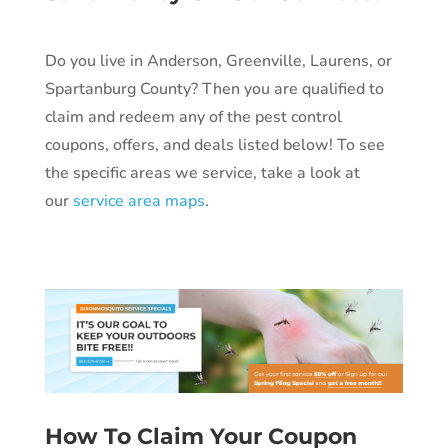
Do you live in Anderson, Greenville, Laurens, or
Spartanburg County? Then you are qualified to
claim and redeem any of the pest control
coupons, offers, and deals listed below!
To see
the specific areas we service, take a look at
our
service area maps
.
How To Claim Your Coupon