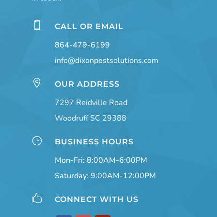

CALL OR EMAIL
864-479-6199
info@dixonpestsolutions.com

OUR ADDRESS
7297 Reidville Road
Woodruff SC 29388
}
BUSINESS HOURS
Mon-Fri: 8:00AM-6:00PM
Saturday: 9:00AM-12:00PM

CONNECT WITH US