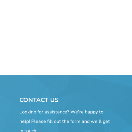
CONTACT US
Looking for assistance? We're happy to
help! Please fill out the form and we’ll get
in touch.