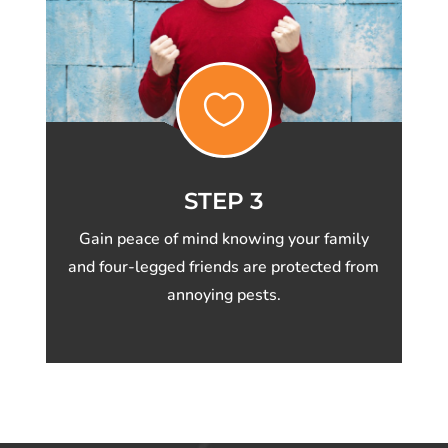

STEP 3
Gain peace of mind knowing your family
and four-legged friends are protected from
annoying pests.