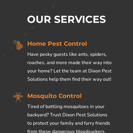
OUR SERVICES
Home Pest Control
Have pesky guests like ants, spiders,
roaches, and more made their way into
your home? Let the team at Dixon Pest
Solutions help them find their way out!
Mosquito Control
Tired of battling mosquitoes in your
backyard? Trust Dixon Pest Solutions
to
protect your family and furry friends
from these dangerous bloodsuckers.