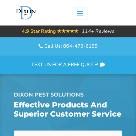
4.9 Star Rating ★★★★★
114+ Reviews
Call Us: 864-479-6199
TEXT US FOR A FREE QUOTE!
DIXON PEST SOLUTIONS
Effective Products And
Superior Customer Service