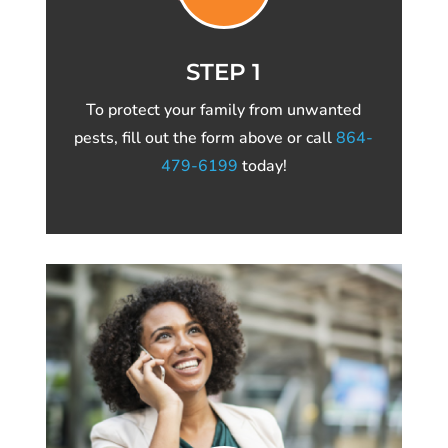
STEP 1
To protect your family from unwanted
pests, fill out the form above or call
864-
479-6199
today!