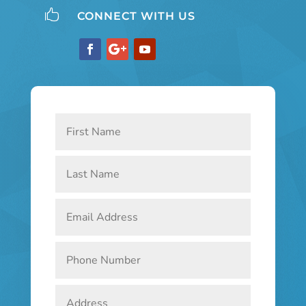

CONNECT WITH US