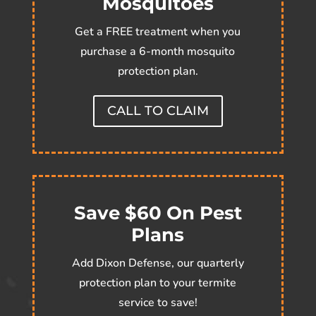
Mosquitoes
Get a FREE treatment when you
purchase a 6-month mosquito
protection plan.
CALL TO CLAIM
Save $60 On Pest
Plans
Add Dixon Defense, our quarterly
protection plan to your termite
service to save!