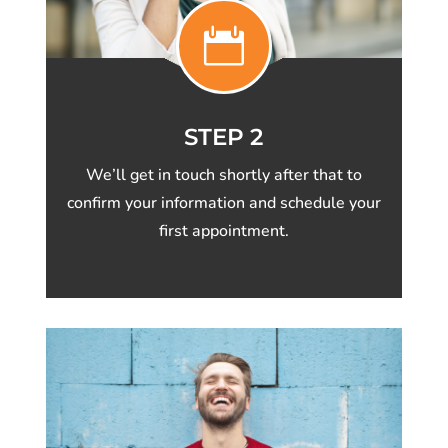

STEP 2
We’ll get in touch shortly after that to
confirm your information and schedule your
first appointment.