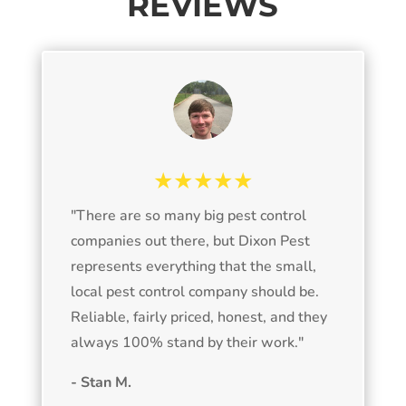
REVIEWS
★★★★★
"
There are so many big pest control
companies out there, but Dixon Pest
represents everything that the small,
local pest control company should be.
Reliable, fairly priced, honest, and they
always 100% stand by their work.
"
- Stan M.