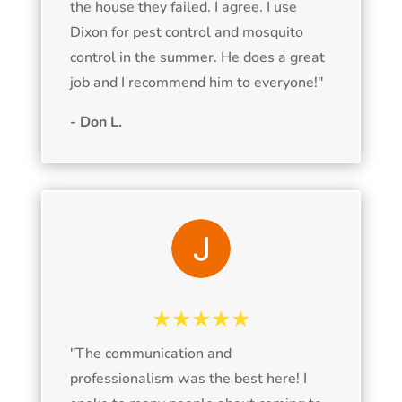
the house they failed. I agree. I use
Dixon for pest control and mosquito
control in the summer. He does a great
job and I recommend him to everyone!
"
- Don L.
★★★★★
"The communication and
professionalism was the best here! I