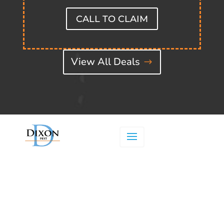
CALL TO CLAIM
View All Deals