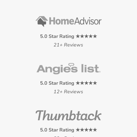
5.0 Star Rating ★★★★★
21+ Reviews
5.0 Star Rating ★★★★★
12+ Reviews
5.0 Star Rating ★★★★★