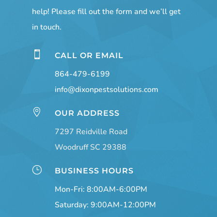
help! Please fill out the form and we’ll get
in touch.

CALL OR EMAIL
864-479-6199
info@dixonpestsolutions.com

OUR ADDRESS
7297 Reidville Road
Woodruff SC 29388
}
BUSINESS HOURS
Mon-Fri: 8:00AM-6:00PM
Saturday: 9:00AM-12:00PM