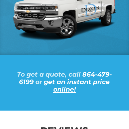
To get a quote, call
864-479-
6199
or
get an instant price
online!