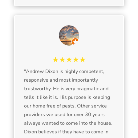
★★★★★
"
Andrew Dixon is highly competent,
responsive and most importantly
trustworthy. He is very pragmatic and
tells it like it is. His purpose is keeping
our home free of pests. Other service
providers we used for over 30 years
always wanted to come into the house.
Dixon believes if they have to come in