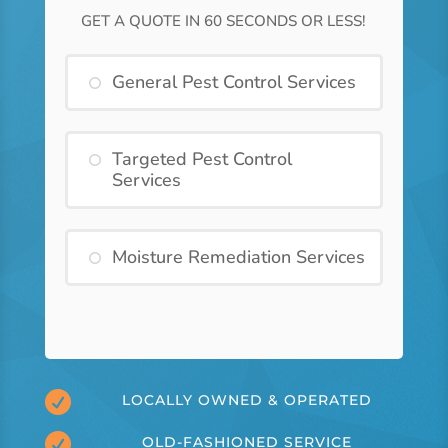
GET A QUOTE IN 60 SECONDS OR LESS!
General Pest Control Services
Targeted Pest Control
Services
Moisture Remediation Services

LOCALLY OWNED & OPERATED

OLD-FASHIONED SERVICE