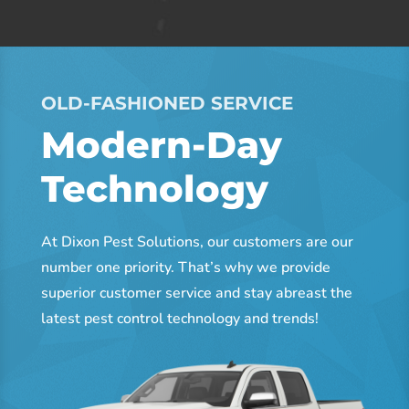
OLD-FASHIONED SERVICE
Modern-Day
Technology
At Dixon Pest Solutions, our customers are our
number one priority. That’s why we provide
superior customer service and stay abreast the
latest pest control technology and trends!