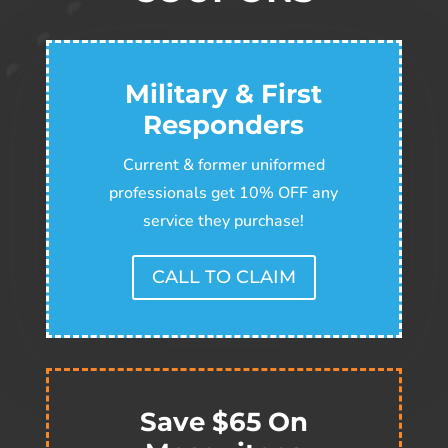
Military & First
Responders
Current & former uniformed
professionals get 10% OFF any
service they purchase!
CALL TO CLAIM
Save $65 On