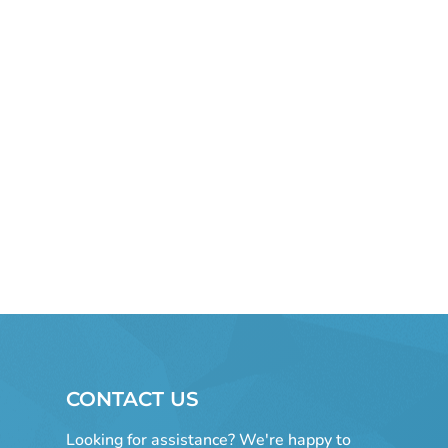
CONTACT US
Looking for assistance? We're happy to