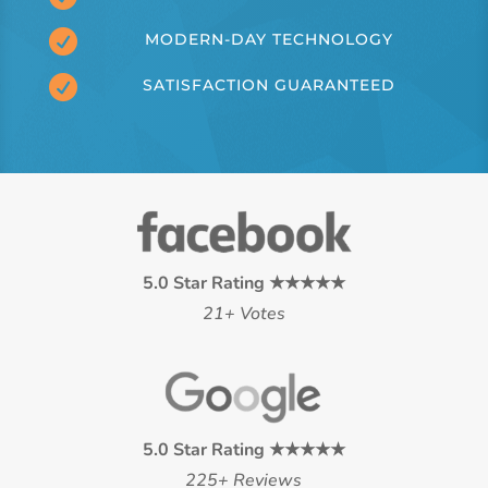

MODERN-DAY TECHNOLOGY

SATISFACTION GUARANTEED
5.0 Star Rating ★★★★★
21+ Votes
5.0 Star Rating ★★★★★
225+ Reviews