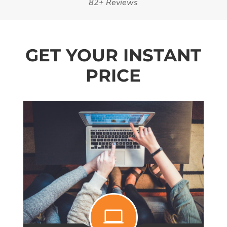
82+ Reviews
GET YOUR INSTANT
PRICE
