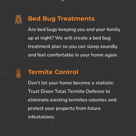
Bed Bug Treatments
Are bed bugs keeping you and your family
up at night? We will create a bed bug
treatment plan so you can sleep soundly
and feel comfortable in your home again.
Termite Control
Don’t let your home become a statistic.
Trust Dixon Total Termite Defense to
eliminate existing termites colonies and
protect your property from future
infestations.