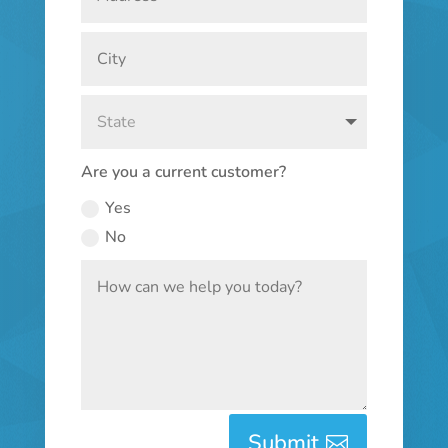
Are you a current customer?
Yes
No
Submit