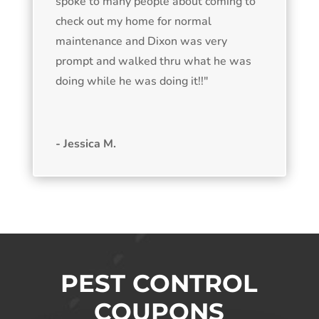
spoke to many people about coming to
check out my home for normal
maintenance and Dixon was very
prompt and walked thru what he was
doing while he was doing it!!"
- Jessica M.
PEST CONTROL
COUPONS